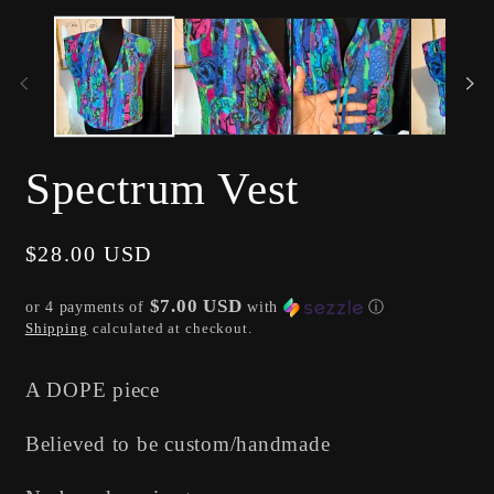
media
me
1
2
in
in
modal
mo
Spectrum Vest
Regular
$28.00 USD
price
$7.00 USD
or 4 payments of
with
ⓘ
Shipping
calculated at checkout.
A DOPE piece
Believed to be custom/handmade