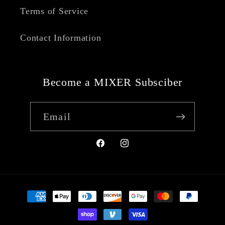
Terms of Service
Contact Information
Become a MIXER Subsciber
Email
Facebook
Instagram
Payment
methods