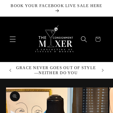
BOOK YOUR FACEBOOK LIVE SALE HERE
Skip to content
Cart
GRACE NEVER GOES OUT OF STYLE
—NEITHER DO YOU
Skip to product
information