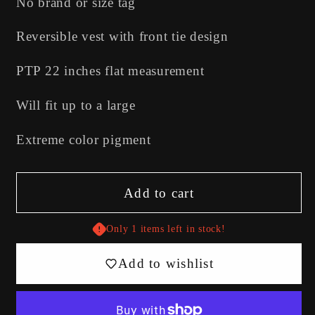
No brand or size tag
Reversible vest with front tie design
PTP 22 inches flat measurement
Will fit up to a large
Extreme color pigment
Add to cart
Only 1 items left in stock!
Add to wishlist