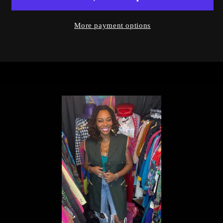
More payment options
Login required
Log in to your account to add products to
your wishlist and view your previously
saved items.
Login