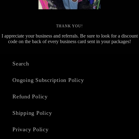
THANK YOU!
I appreciate your business and referrals. Be sure to look for a discount
code on the back of every business card sent in your packages!
Search
Ongoing Subscription Policy
Refund Policy
Shipping Policy
Privacy Policy